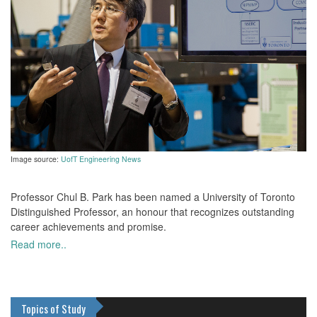
Image source:
UofT Engineering News
Professor Chul B. Park has been named a University of Toronto
Distinguished Professor, an honour that recognizes outstanding
career achievements and promise.
Read more..
Topics of Study