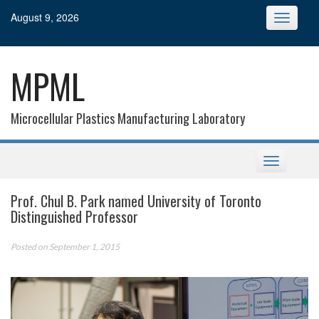
Skip
August 9, 2026
Toggle
to
navigatio
content
MPML
Microcellular Plastics Manufacturing Laboratory
Toggle
navigation
Prof. Chul B. Park named University of Toronto
Distinguished Professor
Posted on September 1, 2015