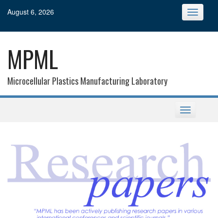
Skip
August 6, 2026
Toggle
to
navigatio
content
MPML
Microcellular Plastics Manufacturing Laboratory
Toggle
navigation