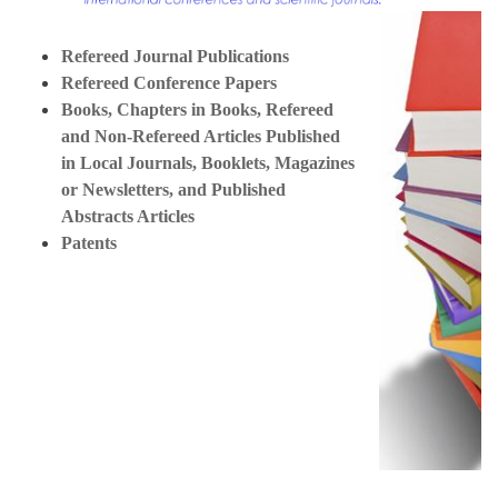
Refereed Journal Publications
Refereed Conference Papers
Books, Chapters in Books, Refereed
and Non-Refereed Articles Published
in Local Journals, Booklets, Magazines
or Newsletters, and Published
Abstracts Articles
Patents